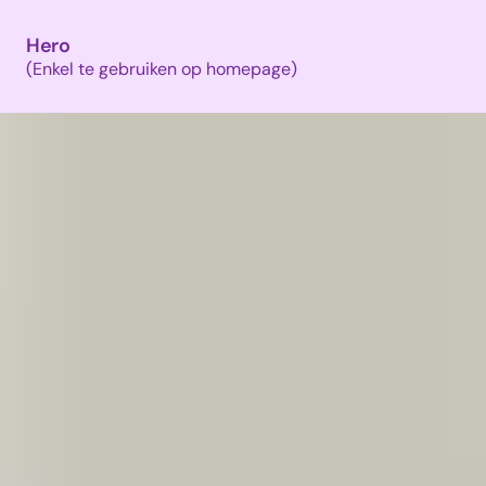
Hero
(Enkel te gebruiken op homepage)