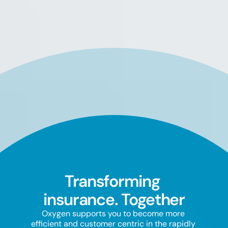
Transforming 
insurance. Together
Oxygen supports you to become more 
efficient and customer centric in the rapidly 