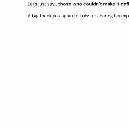
Let’s just say… 
those who couldn’t make it defi
A big thank you again to 
Lutz
 for sharing his exp