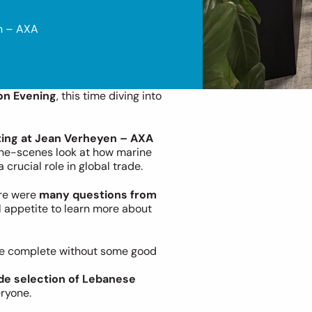
n – AXA 
on Evening
, this time diving into 
ting at Jean Verheyen – AXA 
the-scenes look at how marine 
crucial role in global trade.
re were 
many questions from 
l appetite to learn more about 
 be complete without some good 
de selection of Lebanese 
eryone.