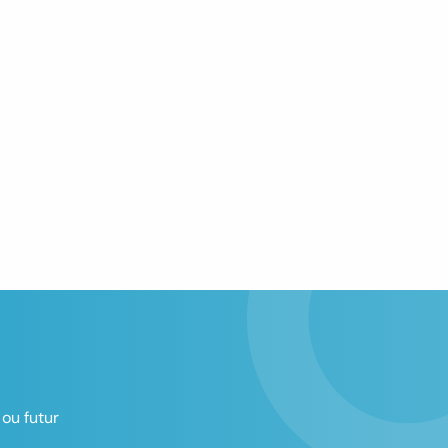
ou futur 