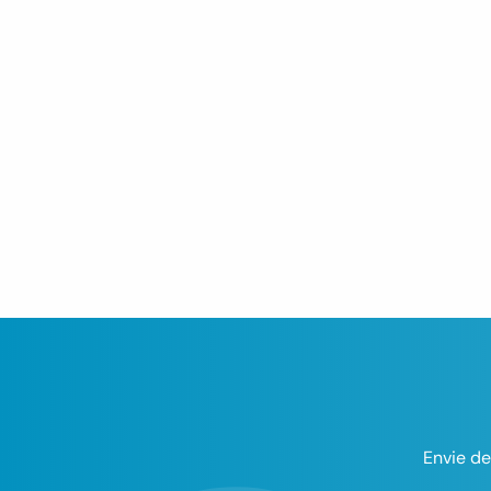
Envie de