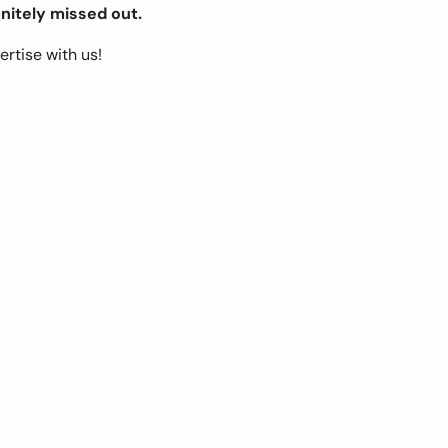
nitely missed out.
ertise with us!