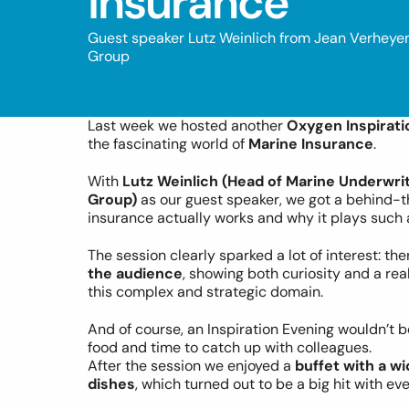
Insurance
Guest speaker Lutz Weinlich from Jean Verheye
Group
Last week we hosted another 
Oxygen Inspirati
the fascinating world of 
Marine Insurance
.
With 
Lutz Weinlich (Head of Marine Underwri
Group)
 as our guest speaker, we got a behind-
insurance actually works and why it plays such a 
The session clearly sparked a lot of interest: the
the audience
, showing both curiosity and a rea
this complex and strategic domain.
And of course, an Inspiration Evening wouldn’t
food and time to catch up with colleagues.
After the session we enjoyed a 
buffet with a wi
dishes
, which turned out to be a big hit with ev