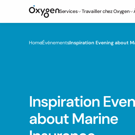
Services
Travailler chez Oxygen
Home
Événements
Inspiration Evening about M
Inspiration Even
about Marine 