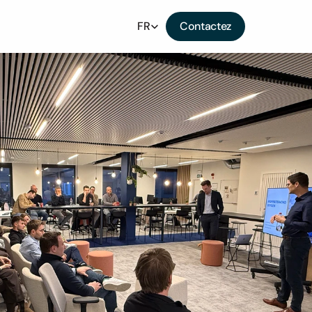
Select Language
FR
Contactez