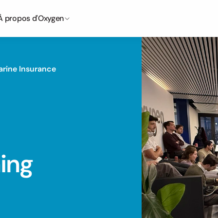
À propos d'Oxygen
arine Insurance
ing 