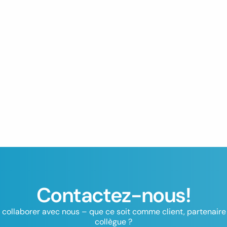
Contactez-nous!
 collaborer avec nous – que ce soit comme client, partenaire 
collègue ?
